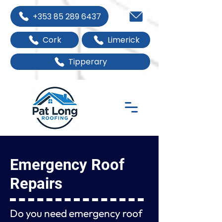
+353 85 289 6437
Cork
Limerick
Tipperary
Emergency Roof
Repairs
Do you need emergency roof