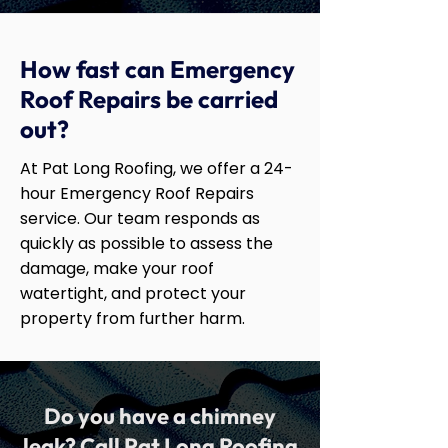
How fast can Emergency
Roof Repairs be carried
out?
At Pat Long Roofing, we offer a 24-
hour Emergency Roof Repairs
service. Our team responds as
quickly as possible to assess the
damage, make your roof
watertight, and protect your
property from further harm.
Do you have a chimney
leak? Call Pat Long Roofing