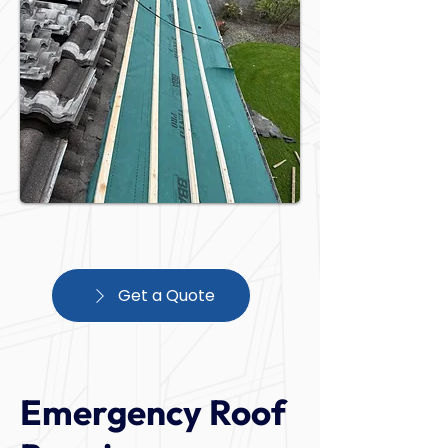
Get a Quote
Emergency Roof