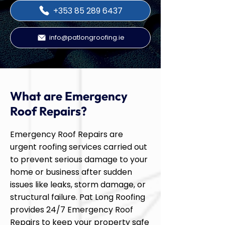
+353 85 289 6437
info@patlongroofing.ie
What are Emergency
Roof Repairs?
Emergency Roof Repairs are
urgent roofing services carried out
to prevent serious damage to your
home or business after sudden
issues like leaks, storm damage, or
structural failure. Pat Long Roofing
provides 24/7 Emergency Roof
Repairs to keep your property safe