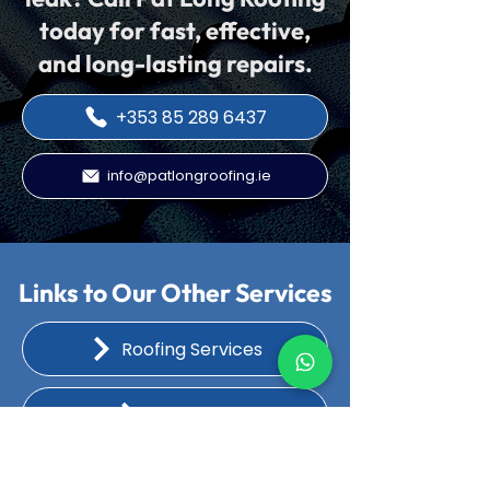
today for fast, effective,
and long-lasting repairs.
+353 85 289 6437
info@patlongroofing.ie
Links to Our Other Services
Roofing Services
Flat Roofs
Chimney Repairs