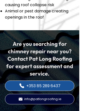
causing roof collapse risk
Animal or pest damage creating
openings in the roof
Are you searching for
chimney repair near you?
Contact Pat Long Roofing
for expert assessment and
service.
+353 85 289 6437
info@patlongroofing.ie