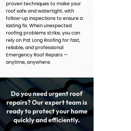
proven techniques to make your
roof safe and watertight, with
follow-up inspections to ensure a
lasting fix. When unexpected
roofing problems strike, you can
rely on Pat Long Roofing for fast,
reliable, and professional
Emergency Roof Repairs —
anytime, anywhere.
Do you need urgent roof
repairs? Our expert team is
ready to protect your home
quickly and efficiently.