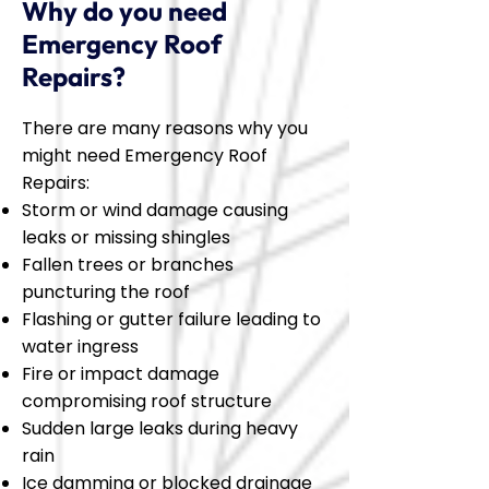
Why do you need
Emergency Roof
Repairs?
There are many reasons why you
might need Emergency Roof
Repairs:
Storm or wind damage causing
leaks or missing shingles
Fallen trees or branches
puncturing the roof
Flashing or gutter failure leading to
water ingress
Fire or impact damage
compromising roof structure
Sudden large leaks during heavy
rain
Ice damming or blocked drainage