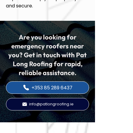
and secure.
Are you looking for
emergency roofers near
you? Get in touch with Pat
Long Roofing for rapid,
reliable assistance.
+353 85 289 6437
info@patlongroofing.ie