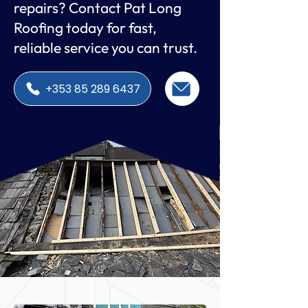
repairs? Contact Pat Long
Roofing today for fast,
reliable service you can trust.
+353 85 289 6437