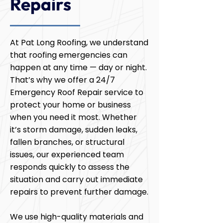
Repairs
At Pat Long Roofing, we understand
that roofing emergencies can
happen at any time — day or night.
That’s why we offer a 24/7
Emergency Roof Repair service to
protect your home or business
when you need it most. Whether
it’s storm damage, sudden leaks,
fallen branches, or structural
issues, our experienced team
responds quickly to assess the
situation and carry out immediate
repairs to prevent further damage.
We use high-quality materials and